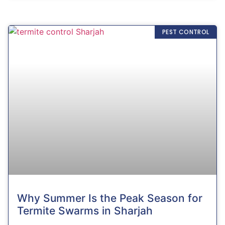
PEST CONTROL
Why Summer Is the Peak Season for
Termite Swarms in Sharjah