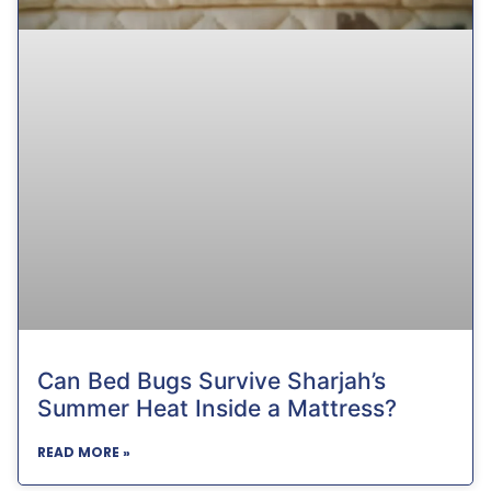
Can Bed Bugs Survive Sharjah’s
Summer Heat Inside a Mattress?
READ MORE »