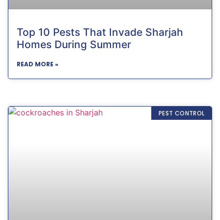
Top 10 Pests That Invade Sharjah
Homes During Summer
READ MORE »
PEST CONTROL