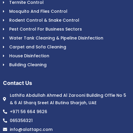
Termite Control
Mosquito And Flies Control
Rodent Control & Snake Control
Pest Control For Business Sectors
Water Tank Cleaning & Pipeline Disinfection
Carpet and Sofa Cleaning
House Disinfection
Building Cleaning
Contact Us
Lathifa Abdullah Ahmed Al Zarooni Building Offie No 5
& 6 Al Sharq Sreet Al Butina Sharjah, UAE
+971 56 664 9626
065356321
info@alattapc.com