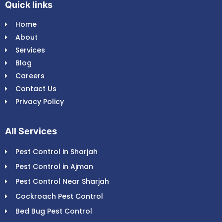
Quick links
Home
About
Services
Blog
Careers
Contact Us
Privacy Policy
All Services
Pest Control in Sharjah
Pest Control in Ajman
Pest Control Near Sharjah
Cockroach Pest Control
Bed Bug Pest Control