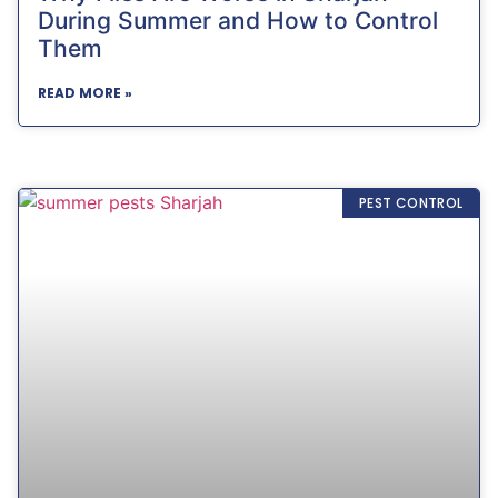
During Summer and How to Control
Them
READ MORE »
PEST CONTROL