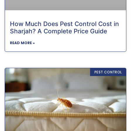
How Much Does Pest Control Cost in
Sharjah? A Complete Price Guide
READ MORE »
PEST CONTROL