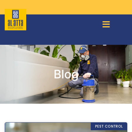
Blog
PEST CONTROL