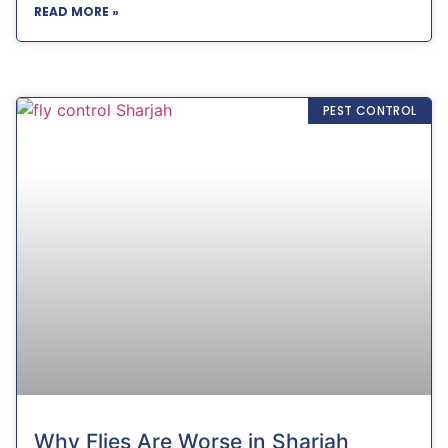
READ MORE »
PEST CONTROL
Why Flies Are Worse in Sharjah