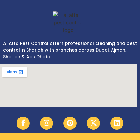
Al Atta Pest Control offers professional cleaning and pest
control in Sharjah with branches across Dubai, Ajman,
Sharjah & Abu Dhabi