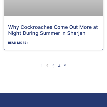
Why Cockroaches Come Out More at
Night During Summer in Sharjah
READ MORE »
1
2
3
4
5