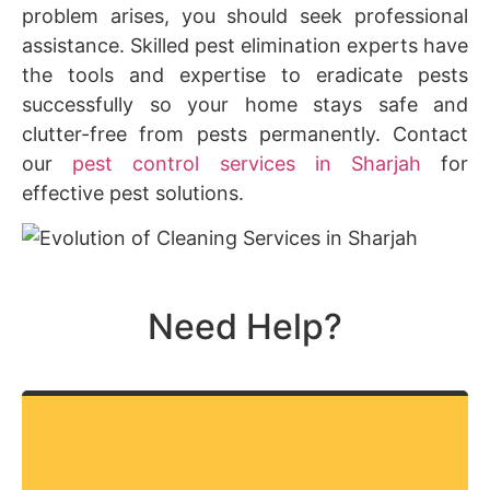
problem arises, you should seek professional
assistance. Skilled pest elimination experts have
the tools and expertise to eradicate pests
successfully so your home stays safe and
clutter-free from pests permanently. Contact
our
pest control services in Sharjah
for
effective pest solutions.
Need Help?