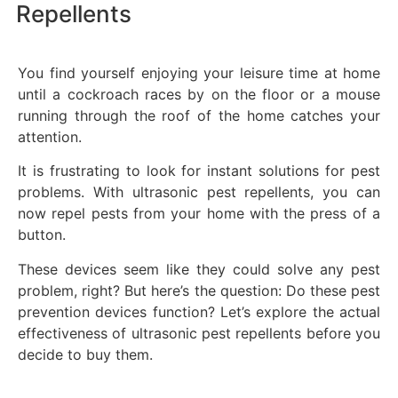
Repellents
You find yourself enjoying your leisure time at home
until a cockroach races by on the floor or a mouse
running through the roof of the home catches your
attention.
It is frustrating to look for instant solutions for pest
problems. With ultrasonic pest repellents, you can
now repel pests from your home with the press of a
button.
These devices seem like they could solve any pest
problem, right? But here’s the question: Do these pest
prevention devices function? Let’s explore the actual
effectiveness of ultrasonic pest repellents before you
decide to buy them.