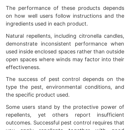
The performance of these products depends
on how well users follow instructions and the
ingredients used in each product.
Natural repellents, including citronella candles,
demonstrate inconsistent performance when
used inside enclosed spaces rather than outside
open spaces where winds may factor into their
effectiveness.
The success of pest control depends on the
type the pest, environmental conditions, and
the specific product used.
Some users stand by the protective power of
repellents, yet others report insufficient
outcomes. Successful pest control requires that