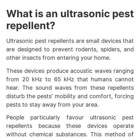
What is an ultrasonic pest
repellent?
Ultrasonic pest repellents are small devices that
are designed to prevent rodents, spiders, and
other insects from entering your home.
These devices produce acoustic waves ranging
from 20 kHz to 65 kHz that humans cannot
hear. The sound waves from these repellents
disturb the pests’ mobility and comfort, forcing
pests to stay away from your area.
People particularly favour ultrasonic pest
repellents because these devices operate
without chemical substances. This method of