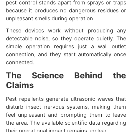
pest control stands apart from sprays or traps
because it produces no dangerous residues or
unpleasant smells during operation.
These devices work without producing any
detectable noise, so they operate quietly. The
simple operation requires just a wall outlet
connection, and they start automatically once
connected.
The Science Behind the
Claims
Pest repellents generate ultrasonic waves that
disturb insect nervous systems, making them
feel unpleasant and prompting them to leave
the area. The available scientific data regarding
their operational impact remains unclear.