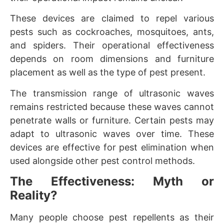
These devices are claimed to repel various
pests such as cockroaches, mosquitoes, ants,
and spiders. Their operational effectiveness
depends on room dimensions and furniture
placement as well as the type of pest present.
The transmission range of ultrasonic waves
remains restricted because these waves cannot
penetrate walls or furniture. Certain pests may
adapt to ultrasonic waves over time. These
devices are effective for pest elimination when
used alongside other pest control methods.
The Effectiveness: Myth or
Reality?
Many people choose pest repellents as their