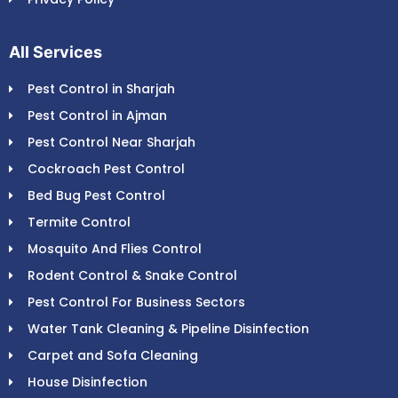
All Services
Pest Control in Sharjah
Pest Control in Ajman
Pest Control Near Sharjah
Cockroach Pest Control
Bed Bug Pest Control
Termite Control
Mosquito And Flies Control
Rodent Control & Snake Control
Pest Control For Business Sectors
Water Tank Cleaning & Pipeline Disinfection
Carpet and Sofa Cleaning
House Disinfection