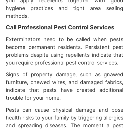
you apply repellents together with good
hygiene practices and tight area sealing
methods.
Call Professional Pest Control Services
Exterminators need to be called when pests
become permanent residents. Persistent pest
problems despite using repellents indicate that
you require professional pest control services.
Signs of property damage, such as gnawed
furniture, chewed wires, and damaged fabrics,
indicate that pests have created additional
trouble for your home.
Pests can cause physical damage and pose
health risks to your family by triggering allergies
and spreading diseases. The moment a pest