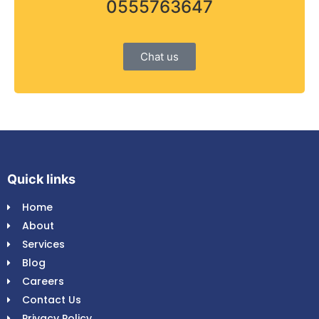
0555763647
Chat us
Quick links
Home
About
Services
Blog
Careers
Contact Us
Privacy Policy