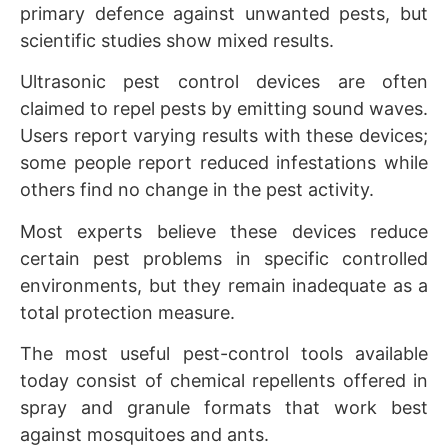
primary defence against unwanted pests, but
scientific studies show mixed results.
Ultrasonic pest control devices are often
claimed to repel pests by emitting sound waves.
Users report varying results with these devices;
some people report reduced infestations while
others find no change in the pest activity.
Most experts believe these devices reduce
certain pest problems in specific controlled
environments, but they remain inadequate as a
total protection measure.
The most useful pest-control tools available
today consist of chemical repellents offered in
spray and granule formats that work best
against mosquitoes and ants.