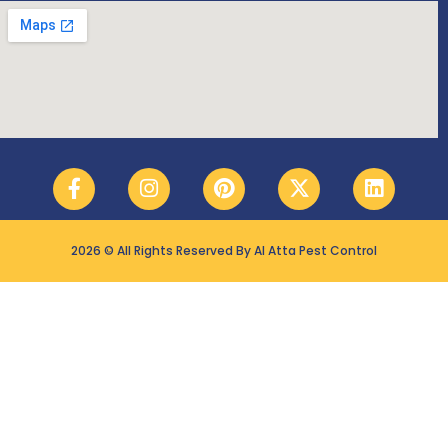
2026 © All Rights Reserved By Al Atta Pest Control