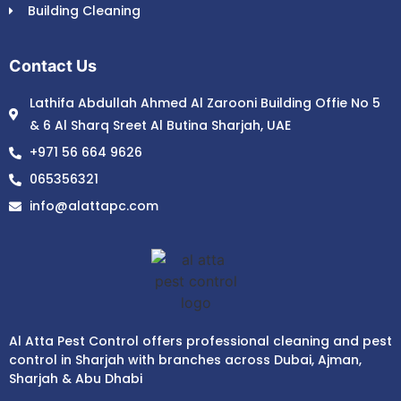
Building Cleaning
Contact Us
Lathifa Abdullah Ahmed Al Zarooni Building Offie No 5
& 6 Al Sharq Sreet Al Butina Sharjah, UAE
+971 56 664 9626
065356321
info@alattapc.com
Al Atta Pest Control offers professional cleaning and pest
control in Sharjah with branches across Dubai, Ajman,
Sharjah & Abu Dhabi