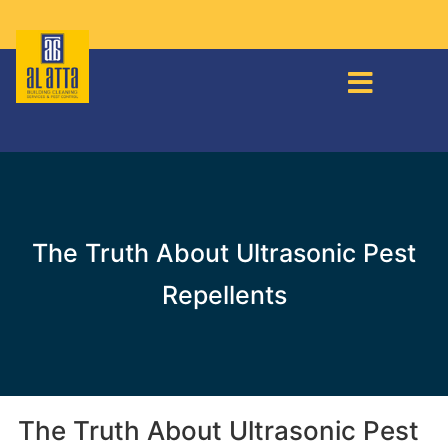
The Truth About Ultrasonic Pest
Repellents
The Truth About Ultrasonic Pest