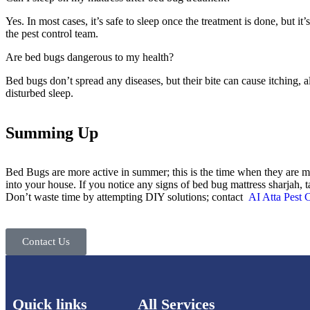
Yes. In most cases, it’s safe to sleep once the treatment is done, but it’
the pest control team.
Are bed bugs dangerous to my health?
Bed bugs don’t spread any diseases, but their bite can cause itching, al
disturbed sleep.
Summing Up
Bed Bugs are more active in summer; this is the time when they are m
into your house. If you notice any signs of bed bug mattress sharjah, t
Don’t waste time by attempting DIY solutions; contact
AI Atta Pest 
Contact Us
Quick links
All Services