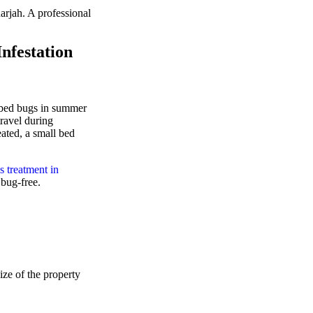
rjah. A professional
nfestation
e bed bugs in summer
ravel during
ated, a small bed
s treatment in
 bug-free.
ize of the property