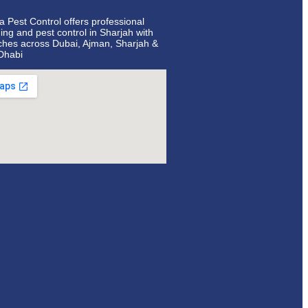
ta Pest Control offers professional
ing and pest control in Sharjah with
ches across Dubai, Ajman, Sharjah &
Dhabi