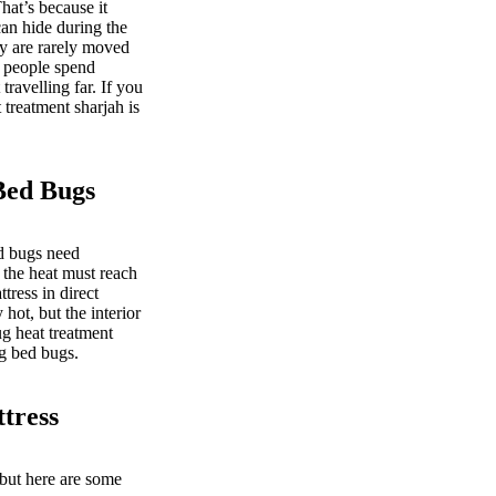
at’s because it
an hide during the
ey are rarely moved
s people spend
ravelling far. If you
 treatment sharjah is
Bed Bugs
ed bugs need
 the heat must reach
tress in direct
hot, but the interior
g heat treatment
ng bed bugs.
tress
 but here are some