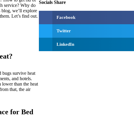
Socials Share
ah service? Why do
 blog, we’ll explore
hem. Let’s find out.
Facebook
Twitter
LinkedIn
eat?
 bugs survive heat
ments, and hotels.
 lower than the heat
rom that, the air
ace for Bed