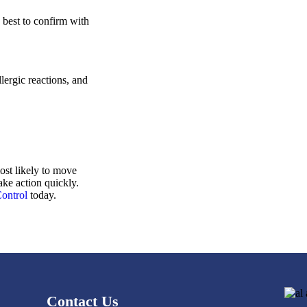
s best to confirm with
lergic reactions, and
ost likely to move
ake action quickly.
Control
today.
Contact Us