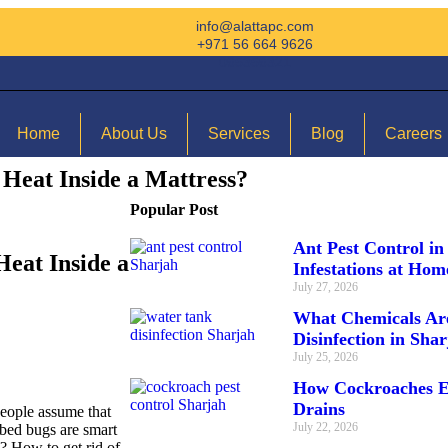
info@alattapc.com
+971 56 664 9626
065356321
Home
About Us
Services
Blog
Careers
Heat Inside a Mattress?
Popular Post
Ant Pest Control in
eat Inside a
Infestations at Ho
July 27, 2026
What Chemicals Ar
Disinfection in Sha
July 25, 2026
How Cockroaches E
Drains
eople assume that
July 22, 2026
: bed bugs are smart
? How to get rid of