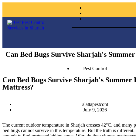
Can Bed Bugs Survive Sharjah's Summer 
Pest Control
Can Bed Bugs Survive Sharjah's Summer H
Mattress?
alattapestcont
July 9, 2026
The current outdoor temperature in Sharjah crosses 42°C, and many p
bed bugs cannot survive in this temperature. But the truth is different
enough to find protected hiding spots. Why do they choose mattresses