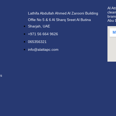
Al At
clean
Lathifa Abdullah Ahmed Al Zarooni Building
bran
Offie No 5 & 6 Al Sharq Sreet Al Butina
Abu 
Sharjah, UAE
+971 56 664 9626
065356321
info@alattapc.com
rs