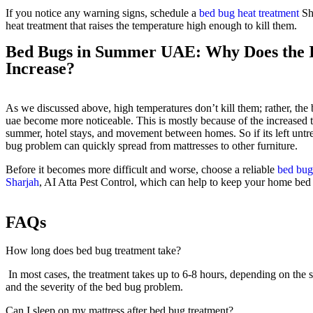
If you notice any warning signs, schedule a
bed bug heat treatment
Sha
heat treatment that raises the temperature high enough to kill them.
Bed Bugs in Summer UAE: Why Does the I
Increase?
As we discussed above, high temperatures don’t kill them; rather, th
uae become more noticeable. This is mostly because of the increased t
summer, hotel stays, and movement between homes. So if its left untre
bug problem can quickly spread from mattresses to other furniture.
Before it becomes more difficult and worse, choose a reliable
bed bug
Sharjah
, AI Atta Pest Control, which can help to keep your home bed
FAQs
How long does bed bug treatment take?
In most cases, the treatment takes up to 6-8 hours, depending on the s
and the severity of the bed bug problem.
Can I sleep on my mattress after bed bug treatment?