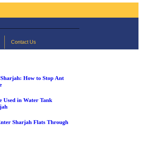
Contact Us
 Sharjah: How to Stop Ant
me
e Used in Water Tank
rjah
nter Sharjah Flats Through