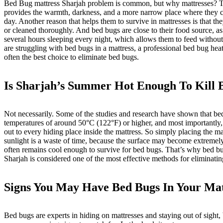
Bed Bug mattress Sharjah problem is common, but why mattresses? Th
provides the warmth, darkness, and a more narrow place where they c
day. Another reason that helps them to survive in mattresses is that th
or cleaned thoroughly. And bed bugs are close to their food source, a
several hours sleeping every night, which allows them to feed without t
are struggling with bed bugs in a mattress, a professional bed bug heat
often the best choice to eliminate bed bugs.
Is Sharjah’s Summer Hot Enough To Kill 
Not necessarily. Some of the studies and research have shown that b
temperatures of around 50
°C (122°F) or higher, and most importantly,
out to every hiding place inside the mattress. So simply placing the mat
sunlight is a waste of time, because the surface may become extremely 
often remains cool enough to survive for bed bugs. That’s why
bed bu
Sharjah
is considered one of the most effective methods for eliminati
Signs You May Have Bed Bugs In Your Mat
Bed bugs are experts in hiding on mattresses and staying out of sight,