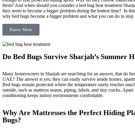
them? And when should you consider a bed bug heat treatment Sharj
they seem to become a bigger problem during the hottest time? In this
why bed bugs become a bigger problem and what you can do to stop t
Know More
Do Bed Bugs Survive Sharjah’s Summer H
Many homeowners in Sharjah are searching for an answer, that do bed
UAE? The answer is yes; they can easily survive inside homes, apart
Bed bugs remain protected where the temperature rarely reaches much
outside, such as mattress seams, piping, labels, and tiny cracks. Apart f
conditioning keeps indoor environments comfortable.
Why Are Mattresses the Perfect Hiding Pl
Bugs?