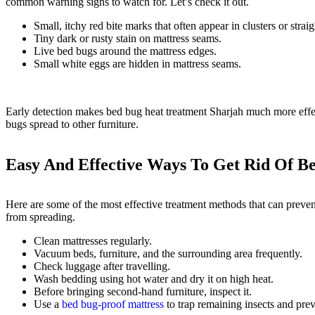
common warning signs to watch for. Let’s check it out.
Small, itchy red bite marks that often appear in clusters or straig
Tiny dark or rusty stain on mattress seams.
Live bed bugs around the mattress edges.
Small white eggs are hidden in mattress seams.
Early detection makes bed bug heat treatment Sharjah much more effe
bugs spread to other furniture.
Easy And Effective Ways To Get Rid Of B
Here are some of the most effective treatment methods that can prevent
from spreading.
Clean mattresses regularly.
Vacuum beds, furniture, and the surrounding area frequently.
Check luggage after travelling.
Wash bedding using hot water and dry it on high heat.
Before bringing second-hand furniture, inspect it.
Use a
bed bug-proof mattress
to trap remaining insects and prev