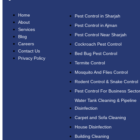
Home
Pest Control in Sharjah
About
Pest Control in Ajman
Services
Pest Control Near Sharjah
Blog
Careers
Cockroach Pest Control
Contact Us
Bed Bug Pest Control
Privacy Policy
Termite Control
Mosquito And Flies Control
Rodent Control & Snake Control
Pest Control For Business Secto
Water Tank Cleaning & Pipeline
Disinfection
Carpet and Sofa Cleaning
House Disinfection
Building Cleaning