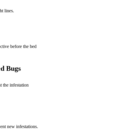
ht lines.
ctive before the bed
ed Bugs
 the infestation
ent new infestations.