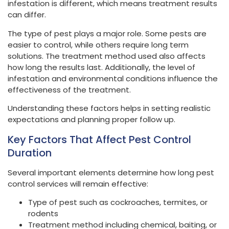
infestation is different, which means treatment results
can differ.
The type of pest plays a major role. Some pests are
easier to control, while others require long term
solutions. The treatment method used also affects
how long the results last. Additionally, the level of
infestation and environmental conditions influence the
effectiveness of the treatment.
Understanding these factors helps in setting realistic
expectations and planning proper follow up.
Key Factors That Affect Pest Control
Duration
Several important elements determine how long pest
control services will remain effective:
Type of pest such as cockroaches, termites, or
rodents
Treatment method including chemical, baiting, or