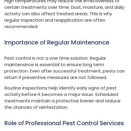
High temperatures may reduce the effectiveness of
certain treatments over time. Dust, moisture, and daily
activity can also affect treated areas. This is why
regular inspection and reapplication are often
recommended.
Importance of Regular Maintenance
Pest control is not a one time solution. Regular
maintenance is essential to ensure long term
protection. Even after successful treatment, pests can
return if preventive measures are not followed.
Routine inspections help identify early signs of pest
activity before it becomes a major issue. Scheduled
treatments maintain a protective barrier and reduce
the chances of reinfestation.
Role of Professional Pest Control Services