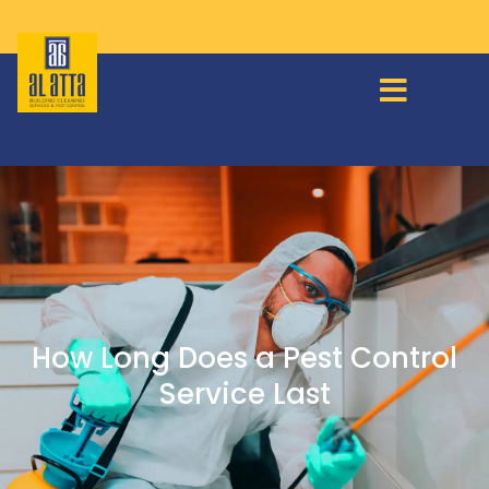
How Long Does a Pest Control
Service Last