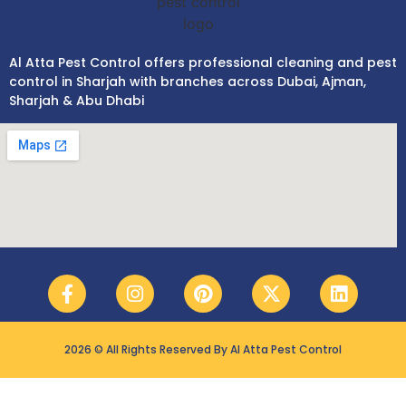
Al Atta Pest Control offers professional cleaning and pest
control in Sharjah with branches across Dubai, Ajman,
Sharjah & Abu Dhabi
2026 © All Rights Reserved By Al Atta Pest Control