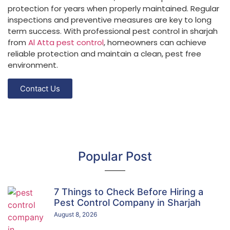
protection for years when properly maintained. Regular
inspections and preventive measures are key to long
term success. With professional pest control in sharjah
from
Al Atta pest control
, homeowners can achieve
reliable protection and maintain a clean, pest free
environment.
Contact Us
Popular Post
7 Things to Check Before Hiring a
Pest Control Company in Sharjah
August 8, 2026