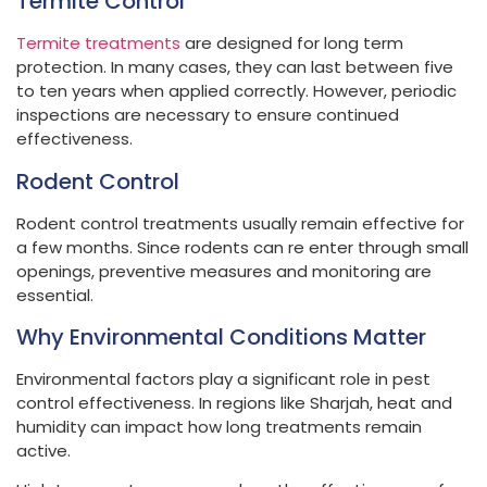
Termite Control
Termite treatments
are designed for long term
protection. In many cases, they can last between five
to ten years when applied correctly. However, periodic
inspections are necessary to ensure continued
effectiveness.
Rodent Control
Rodent control treatments usually remain effective for
a few months. Since rodents can re enter through small
openings, preventive measures and monitoring are
essential.
Why Environmental Conditions Matter
Environmental factors play a significant role in pest
control effectiveness. In regions like Sharjah, heat and
humidity can impact how long treatments remain
active.