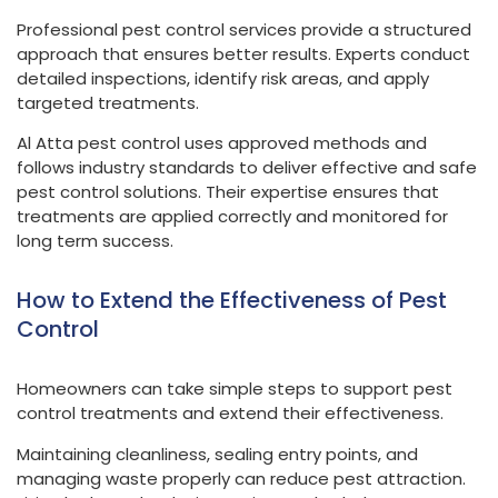
Professional pest control services provide a structured
approach that ensures better results. Experts conduct
detailed inspections, identify risk areas, and apply
targeted treatments.
Al Atta pest control uses approved methods and
follows industry standards to deliver effective and safe
pest control solutions. Their expertise ensures that
treatments are applied correctly and monitored for
long term success.
How to Extend the Effectiveness of Pest
Control
Homeowners can take simple steps to support pest
control treatments and extend their effectiveness.
Maintaining cleanliness, sealing entry points, and
managing waste properly can reduce pest attraction.