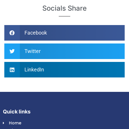
Socials Share
Facebook
Twitter
LinkedIn
Quick links
Home