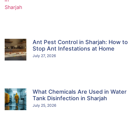
Ant Pest Control in Sharjah: How to
Stop Ant Infestations at Home
July 27, 2026
What Chemicals Are Used in Water
Tank Disinfection in Sharjah
July 25, 2026