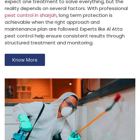
expect one treatment to solve everything, but the
reality depends on several factors. With professional
pest control in sharjah
, long term protection is
achievable when the right approach and
maintenance plan are followed. Experts like Al Atta
pest control help ensure consistent results through
structured treatment and monitoring.
Know More