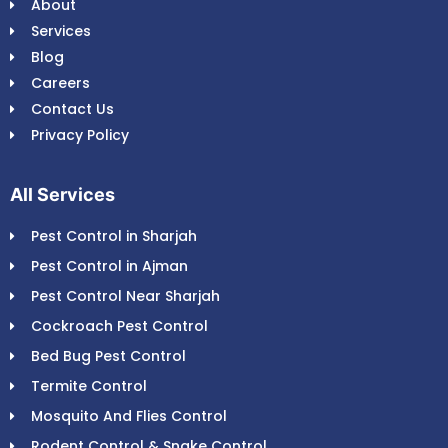
About
Services
Blog
Careers
Contact Us
Privacy Policy
All Services
Pest Control in Sharjah
Pest Control in Ajman
Pest Control Near Sharjah
Cockroach Pest Control
Bed Bug Pest Control
Termite Control
Mosquito And Flies Control
Rodent Control & Snake Control