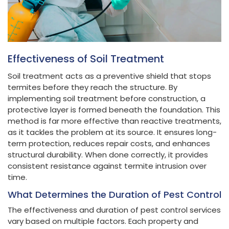
Effectiveness of Soil Treatment
Soil treatment acts as a preventive shield that stops
termites before they reach the structure. By
implementing soil treatment before construction, a
protective layer is formed beneath the foundation. This
method is far more effective than reactive treatments,
as it tackles the problem at its source. It ensures long-
term protection, reduces repair costs, and enhances
structural durability. When done correctly, it provides
consistent resistance against termite intrusion over
time.
What Determines the Duration of Pest Control
The effectiveness and duration of pest control services
vary based on multiple factors. Each property and