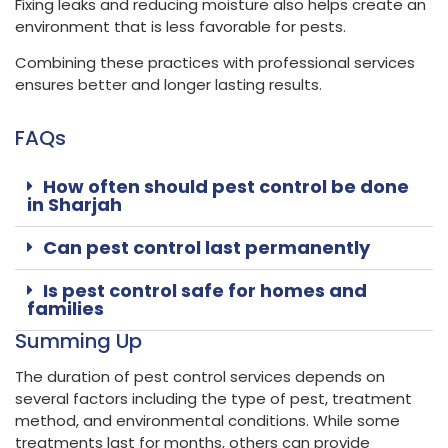
Fixing leaks and reducing moisture also helps create an
environment that is less favorable for pests.
Combining these practices with professional services
ensures better and longer lasting results.
FAQs
How often should pest control be done
in Sharjah
Can pest control last permanently
Is pest control safe for homes and
families
Summing Up
The duration of pest control services depends on
several factors including the type of pest, treatment
method, and environmental conditions. While some
treatments last for months, others can provide