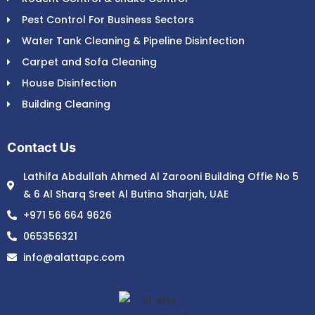
Pest Control For Business Sectors
Water Tank Cleaning & Pipeline Disinfection
Carpet and Sofa Cleaning
House Disinfection
Building Cleaning
Contact Us
Lathifa Abdullah Ahmed Al Zarooni Building Offie No 5
& 6 Al Sharq Sreet Al Butina Sharjah, UAE
+971 56 664 9626
065356321
info@alattapc.com