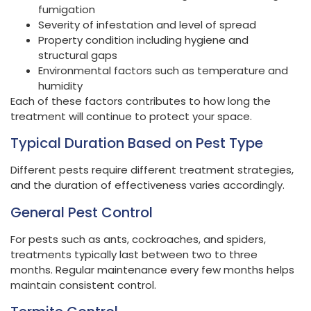
fumigation
Severity of infestation and level of spread
Property condition including hygiene and
structural gaps
Environmental factors such as temperature and
humidity
Each of these factors contributes to how long the
treatment will continue to protect your space.
Typical Duration Based on Pest Type
Different pests require different treatment strategies,
and the duration of effectiveness varies accordingly.
General Pest Control
For pests such as ants, cockroaches, and spiders,
treatments typically last between two to three
months. Regular maintenance every few months helps
maintain consistent control.