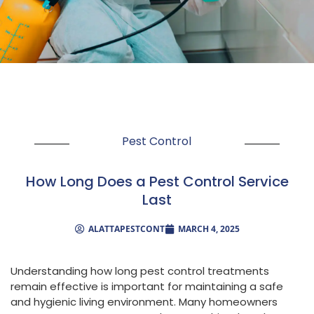
Pest Control
How Long Does a Pest Control Service
Last
ALATTAPESTCONT
MARCH 4, 2025
Understanding how long pest control treatments
remain effective is important for maintaining a safe
and hygienic living environment. Many homeowners