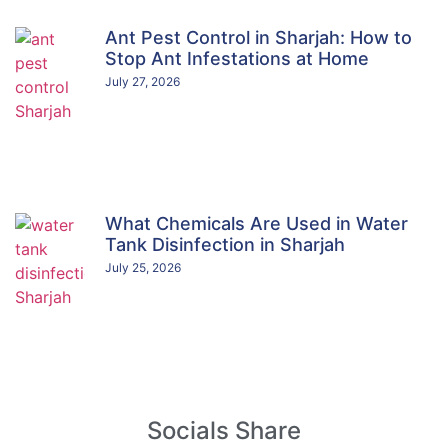
Ant Pest Control in Sharjah: How to
Stop Ant Infestations at Home
July 27, 2026
What Chemicals Are Used in Water
Tank Disinfection in Sharjah
July 25, 2026
Socials Share