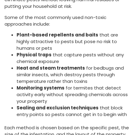
putting your household at risk.
Some of the most commonly used non-toxic
approaches include:
Plant-based repellents and baits
that are
highly attractive to pests but pose no risk to
humans or pets
Physical traps
that capture pests without any
chemical exposure
Heat and steam treatments
for bedbugs and
similar insects, which destroy pests through
temperature rather than toxins
Monitoring systems
for termites that detect
activity early without spreading chemicals across
your property
Sealing and exclusion techniques
that block
entry points so pests cannot get in to begin with
Each method is chosen based on the specific pest, the
size of the infestation, and the layout of the property.