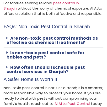
For families seeking reliable
pest control in
Sharjah
without the worry of chemical exposure, Al Atta
offers a solution that is both effective and responsible.
FAQs: Non-Toxic Pest Control in Sharjah
Are non-toxic pest control methods as
effective as chemical treatments?
Is non-toxic pest control safe for
babies and pets?
How often should I schedule pest
control services in Sharjah?
A Safer Home Is Worth It
Non-toxic pest control is not just a trend; it is a smarter,
more responsible way to protect your home. If you are
ready to deal with pests without compromising your
family’s health, reach out to
Al Atta Pest Control
today