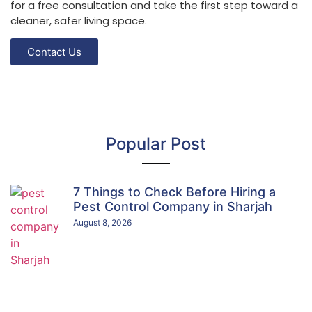
for a free consultation and take the first step toward a
cleaner, safer living space.
Contact Us
Popular Post
7 Things to Check Before Hiring a
Pest Control Company in Sharjah
August 8, 2026