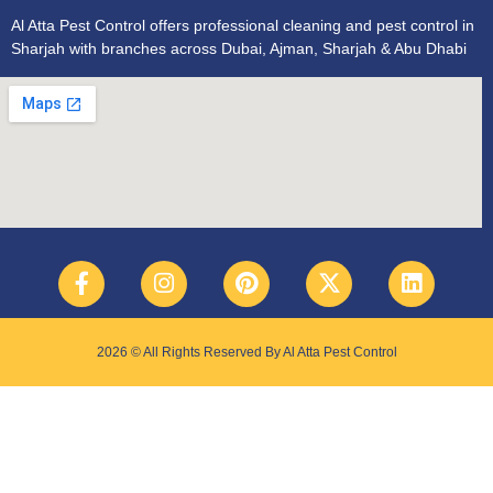
Al Atta Pest Control offers professional cleaning and pest control in
Sharjah with branches across Dubai, Ajman, Sharjah & Abu Dhabi
2026 © All Rights Reserved By Al Atta Pest Control