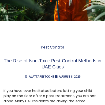
Pest Control
The Rise of Non-Toxic Pest Control Methods in
UAE Cities
ALATTAPESTCONT
AUGUST 8, 2025
If you have ever hesitated before letting your child
play on the floor after a pest treatment, you are not
alone. Many UAE residents are asking the same