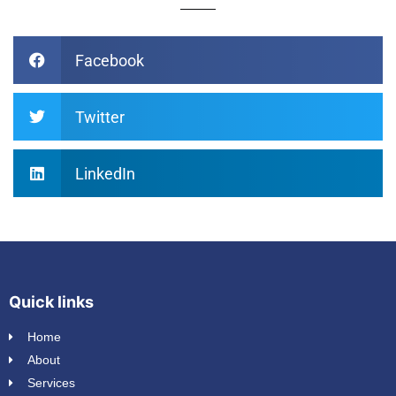
Facebook
Twitter
LinkedIn
Quick links
Home
About
Services