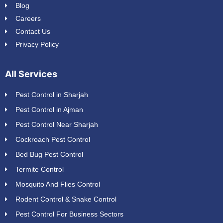
Blog
Careers
Contact Us
Privacy Policy
All Services
Pest Control in Sharjah
Pest Control in Ajman
Pest Control Near Sharjah
Cockroach Pest Control
Bed Bug Pest Control
Termite Control
Mosquito And Flies Control
Rodent Control & Snake Control
Pest Control For Business Sectors