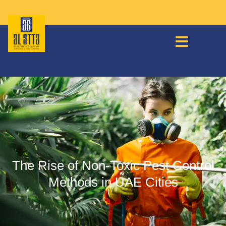
The Rise of Non-Toxic Pest Control
Methods in UAE Cities