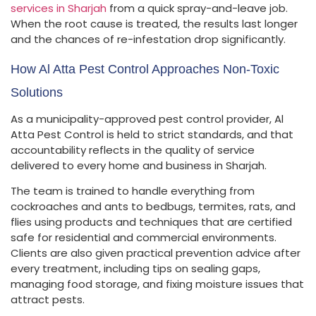
services in Sharjah
from a quick spray-and-leave job.
When the root cause is treated, the results last longer
and the chances of re-infestation drop significantly.
How Al Atta Pest Control Approaches Non-Toxic
Solutions
As a municipality-approved pest control provider, Al
Atta Pest Control is held to strict standards, and that
accountability reflects in the quality of service
delivered to every home and business in Sharjah.
The team is trained to handle everything from
cockroaches and ants to bedbugs, termites, rats, and
flies using products and techniques that are certified
safe for residential and commercial environments.
Clients are also given practical prevention advice after
every treatment, including tips on sealing gaps,
managing food storage, and fixing moisture issues that
attract pests.