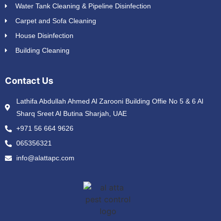
Water Tank Cleaning & Pipeline Disinfection
Carpet and Sofa Cleaning
House Disinfection
Building Cleaning
Contact Us
Lathifa Abdullah Ahmed Al Zarooni Building Offie No 5 & 6 Al
Sharq Sreet Al Butina Sharjah, UAE
+971 56 664 9626
065356321
info@alattapc.com