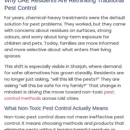
Why UAE Residents Are Rethinking Traditional
Pest Control
For years, chemical-heavy treatments were the default
solution for pest problems. They worked, but they came
with concerns about residues on surfaces, strong
odours, and worry about long-term exposure for
children and pets. Today, families are more informed
and more selective about what enters their living
spaces.
This shift is especially visible in Sharjah, where demand
for safer alternatives has grown steadily. Residents are
no longer just asking, “will this kill the pests?” They are
asking “will this be safe for my family?” That change in
mindset is driving the move toward non-toxic
pest
control methods
across UAE cities.
What Non-Toxic Pest Control Actually Means
Non-toxic pest control does not mean ineffective pest
control. It means choosing methods and products that
eliminate pests without leaving harmful residues or