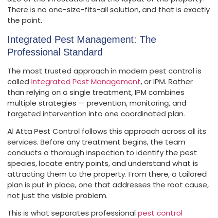
There is no one-size-fits-all solution, and that is exactly
the point.
Integrated Pest Management: The
Professional Standard
The most trusted approach in modern pest control is
called
Integrated Pest Management
, or IPM. Rather
than relying on a single treatment, IPM combines
multiple strategies — prevention, monitoring, and
targeted intervention into one coordinated plan.
Al Atta Pest Control follows this approach across all its
services. Before any treatment begins, the team
conducts a thorough inspection to identify the pest
species, locate entry points, and understand what is
attracting them to the property. From there, a tailored
plan is put in place, one that addresses the root cause,
not just the visible problem.
This is what separates professional
pest control