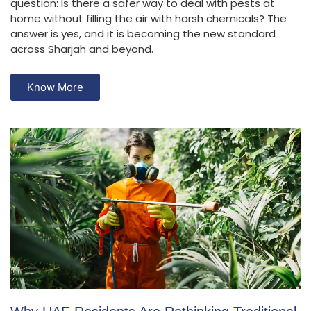
question: Is there a safer way to deal with pests at
home without filling the air with harsh chemicals? The
answer is yes, and it is becoming the new standard
across Sharjah and beyond.
Know More